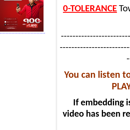
0-TOLERANCE
Tow
------------------------
------------------------
-
You can listen 
PLA
If embedding i
video has been re