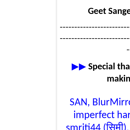
Geet Sange
------------------------
------------------------
-
▶▶
Special tha
makin
SAN, BlurMirror
imperfect har
smriti44 (सिमी),