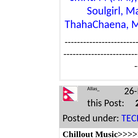
Soulgirl, 
ThahaChaena, Mul
------------------------
------------------------
-
Alias_
26-
this Post:
Posted under:
TE
Chillout Music>>>>