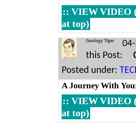
:: VIEW VIDEO (Y
at top)
Geology Tiger
04-
this Post:
Posted under:
TE
A Journey With Your
:: VIEW VIDEO (Y
at top)