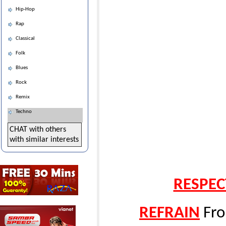
Hip-Hop
Rap
Classical
Folk
Blues
Rock
Remix
Techno
CHAT with others
with similar interests
RESPEC
REFRAIN
Fro