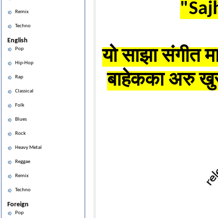
"Saj
Remix
Techno
English
Pop
यो साझा संगीत मा
Hip-Hop
बाहेकका अरु खुर
Rap
Classical
Folk
Blues
Rock
Heavy Metal
Reggae
Remix
Techno
Foreign
Pop