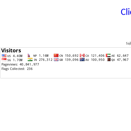
Cl
Saj