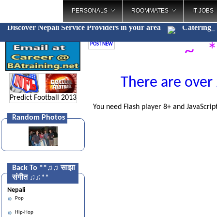
PERSONALS
ROOMMATES
IT JOBS
Discover Nepali Service Providers in your area
Cater
_
POST NEW
~ *
There are over 
Predict Football 2013
You need Flash player 8+ and JavaScript
Random Photos
Back To **♫♫ साझा
संगीत ♫♫**
Nepali
Pop
Hip-Hop