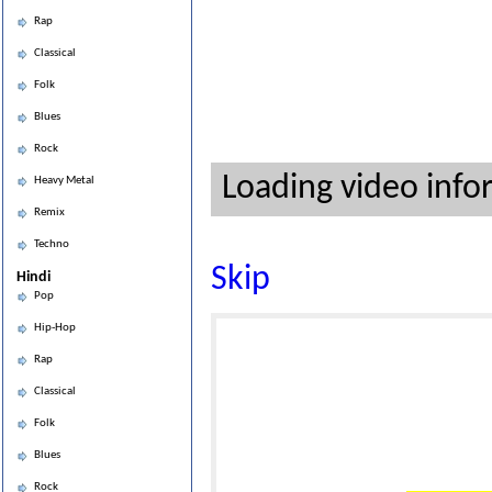
Rap
Classical
Folk
Blues
Rock
Loading video info
Heavy Metal
Remix
Techno
Skip
Hindi
Pop
Hip-Hop
Rap
Classical
Folk
Blues
Rock